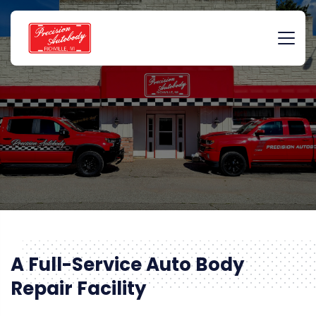
A Full-Service Auto Body
Repair Facility