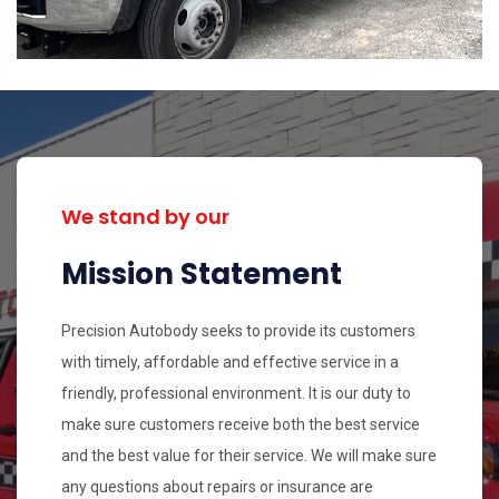
We stand by our
Mission Statement
Precision Autobody seeks to provide its customers
with timely, affordable and effective service in a
friendly, professional environment. It is our duty to
make sure customers receive both the best service
and the best value for their service. We will make sure
any questions about repairs or insurance are