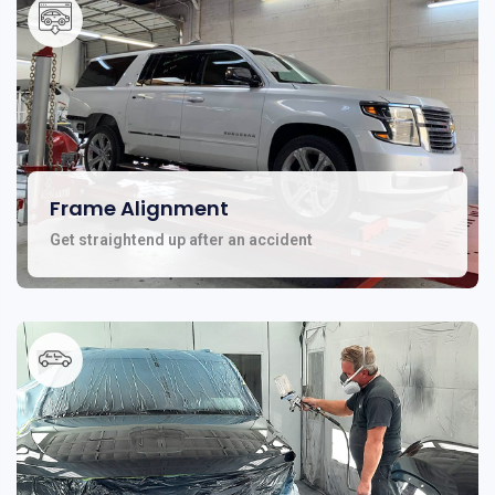
Frame Alignment
Get straightend up after an accident