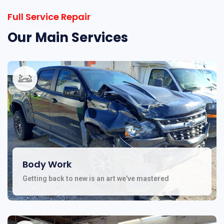
Full Service Repair
Our Main Services
Body Work
Getting back to new is an art we've mastered