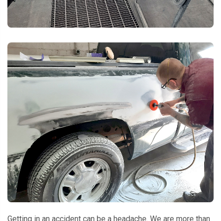
Getting in an accident can be a headache. We are more than