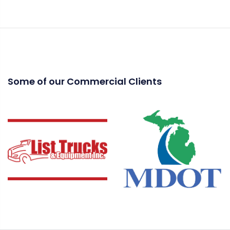
Some of our Commercial Clients