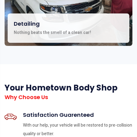
Detailing
Nothing beats the smell of a clean car!
Your Hometown Body Shop
Why Choose Us
Satisfaction Guarenteed
With our help, your vehicle will be restored to pre-collision
quality or better.