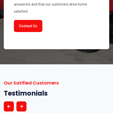
answered, and that our customers drive home
satisfied.
Contact Us
Our Satified Customers
Testimonials