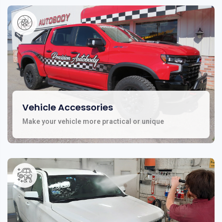
Vehicle Accessories
Make your vehicle more practical or unique