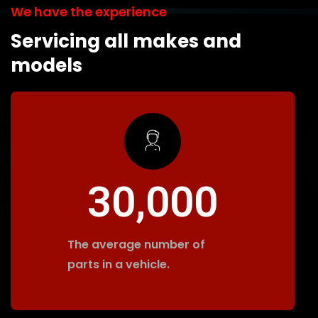
We have the experience
Servicing all makes and
models
30,000
The average number of
parts in a vehicle.