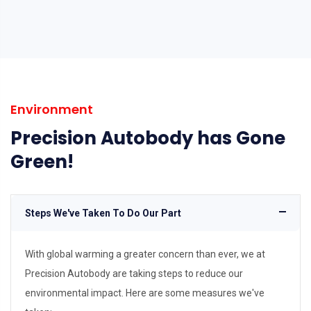
Environment
Precision Autobody has Gone
Green!
Steps We've Taken To Do Our Part
With global warming a greater concern than ever, we at
Precision Autobody are taking steps to reduce our
environmental impact. Here are some measures we've