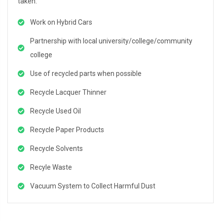
taken:
Work on Hybrid Cars
Partnership with local university/college/community
college
Use of recycled parts when possible
Recycle Lacquer Thinner
Recycle Used Oil
Recycle Paper Products
Recycle Solvents
Recyle Waste
Vacuum System to Collect Harmful Dust