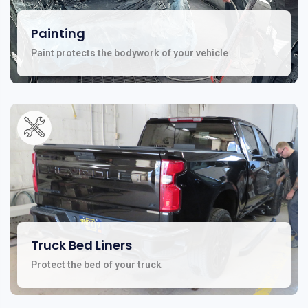
Painting
Paint protects the bodywork of your vehicle
Truck Bed Liners
Protect the bed of your truck