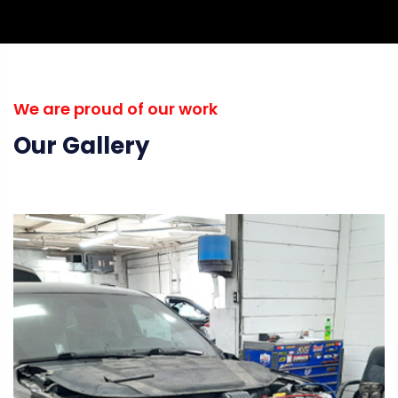
We are proud of our work
Our Gallery