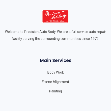
Welcome to Precision Auto Body. We are a full service auto repair
facility serving the surrounding communities since 1979.
Main Services
Body Work
Frame Alignment
Painting