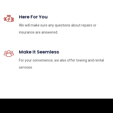
Here For You
We will make sure any questions about repairs or
insurance are answered.
Make It Seemless
For your convenience, we also offer towing and rental
services.