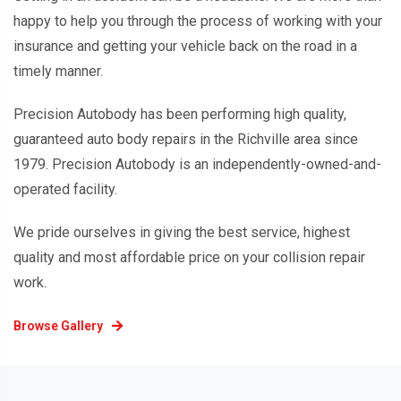
happy to help you through the process of working with your
insurance and getting your vehicle back on the road in a
timely manner.
Precision Autobody has been performing high quality,
guaranteed auto body repairs in the Richville area since
1979. Precision Autobody is an independently-owned-and-
operated facility.
We pride ourselves in giving the best service, highest
quality and most affordable price on your collision repair
work.
Browse Gallery